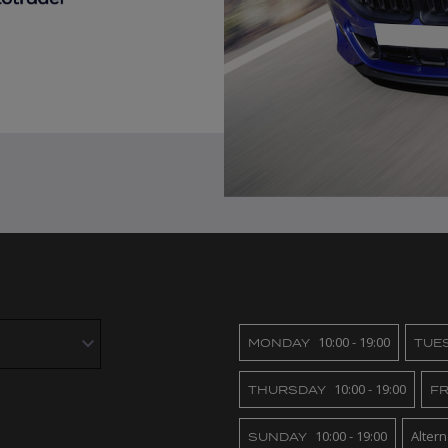
10:00 - 19:00
MONDAY
TUE
10:00 - 19:00
THURSDAY
FR
10:00 - 19:00
Alter
SUNDAY