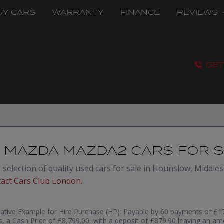
UY CARS
WARRANTY
FINANCE
REVIEWS
GET
 MAZDA MAZDA2 CARS FOR 
selection of quality used cars for sale in Hounslow, Middlese
tact Cars Club London
.
ative Example for Hire Purchase (HP):
Payable by 60 payments of £17
, a Cash Price of £8,799.00, with a deposit of £879.90 leaving an am