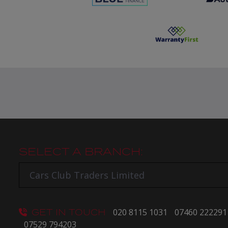
SELECT A BRANCH:
GET IN TOUCH
020 8115 1031
07460 222291
07529 794203