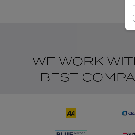
WE WORK WIT
BEST COMPA