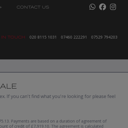
CONTACT US
 IN TOUCH
020 8115 1031
07460 222291
07529 794203
SALE
x. If you can't find what you're looking for please feel
5.13. Payments are based on a duration of agreement of
ount of credit of £7,919.10. The agreement is calculated