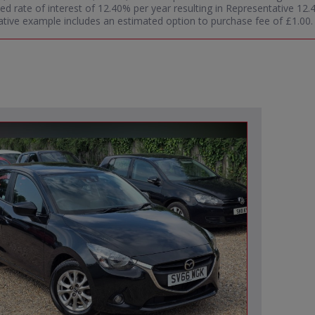
ixed rate of interest of 12.40% per year resulting in Representative 
tive example includes an estimated option to purchase fee of £1.00. W