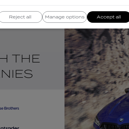
Reject all
Manage options
Accept all
H THE
NIES