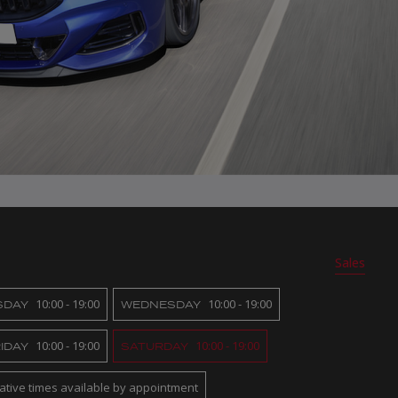
Sales
10:00 - 19:00
10:00 - 19:00
SDAY
WEDNESDAY
10:00 - 19:00
10:00 - 19:00
IDAY
SATURDAY
native times available by appointment