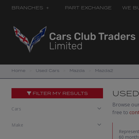
BRANCHES
PART EXCHANGE
WE B
Home
Used Cars
Mazda
Mazda2
USED
FILTER MY RESULTS
Browse our 
free to
con
Represent
60 months