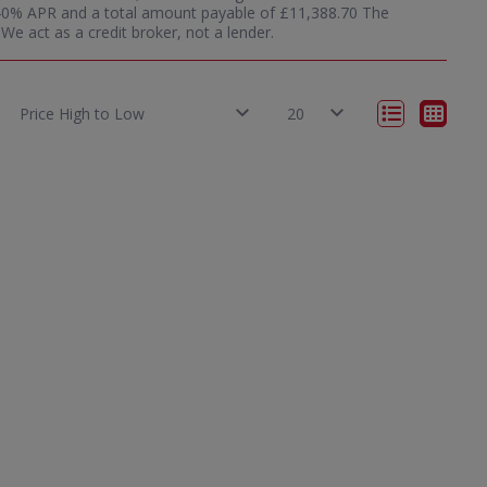
12.40% APR and a total amount payable of £11,388.70 The
e act as a credit broker, not a lender.