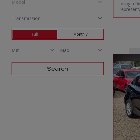
using a f
representa
Full
Monthly
Search