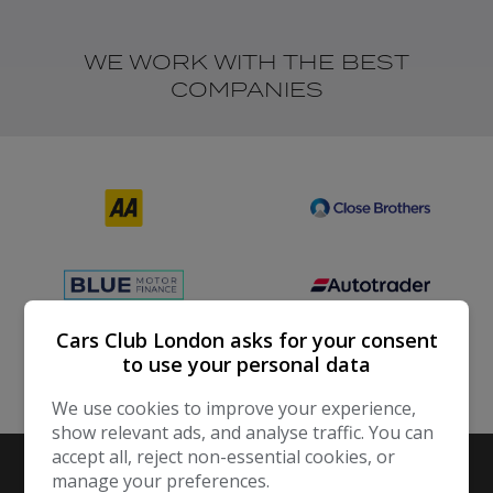
WE WORK WITH THE BEST
COMPANIES
Cars Club London asks for your consent
to use your personal data
We use cookies to improve your experience,
show relevant ads, and analyse traffic. You can
accept all, reject non-essential cookies, or
manage your preferences.