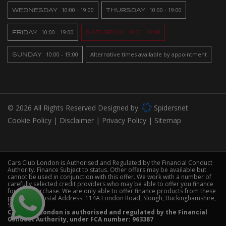
WEDNESDAY
10:00 - 19:00
THURSDAY
10:00 - 19:00
FRIDAY
10:00 - 19:00
SATURDAY
10:00 - 19:00
SUNDAY
10:00 - 19:00
Alternative times available by appointment
© 2026 All Rights Reserved Designed by
Spidersnet
Cookie Policy
Disclaimer
Privacy Policy
Sitemap
Cars Club London is Authorised and Regulated by the Financial Conduct
Authority. Finance Subject to status. Other offers may be available but
cannot be used in conjunction with this offer. We work with a number of
carefully selected credit providers who may be able to offer you finance
for your purchase. We are only able to offer finance products from these
providers. Postal Address: 114A London Road, Slough, Buckinghamshire,
SL3 7HS
Cars Club London is authorised and regulated by the Financial
Conduct Authority, under FCA number: 963387