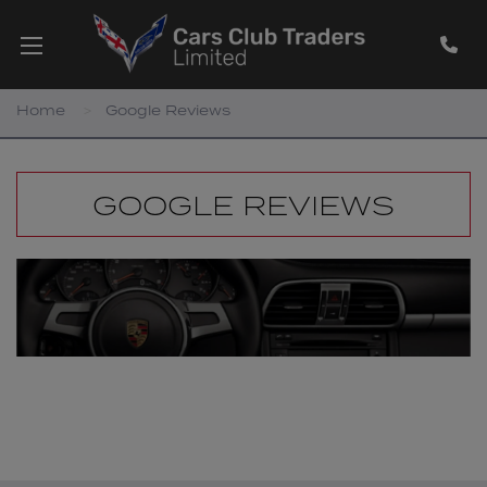
Home
Google Reviews
GOOGLE REVIEWS