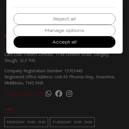
SELECT A BRANCH:
Reject all
Manage options
GET IN TOUCH
020 8115 1031
07460 222291
Accept all
07529 794203
Cars Club Traders Limited
114a London Road
Langley
Slough
SL3 7HS
Company Registration Number:
13703445
Registered Office Address:
Unit 65 Phoenix Way
Hounslow
Middlesex
TW5 9NB
FOLLOW US
Sales
MONDAY
10:00 - 19:00
TUESDAY
10:00 - 19:00