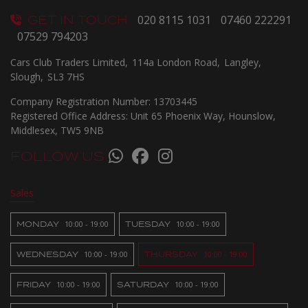
GET IN TOUCH
020 8115 1031
07460 222291
07529 794203
Cars Club Traders Limited
114a London Road
Langley
Slough
SL3 7HS
Company Registration Number:
13703445
Registered Office Address:
Unit 65 Phoenix Way
Hounslow
Middlesex
TW5 9NB
FOLLOW US
Sales
MONDAY
10:00 - 19:00
TUESDAY
10:00 - 19:00
WEDNESDAY
10:00 - 19:00
THURSDAY
10:00 - 19:00
FRIDAY
10:00 - 19:00
SATURDAY
10:00 - 19:00