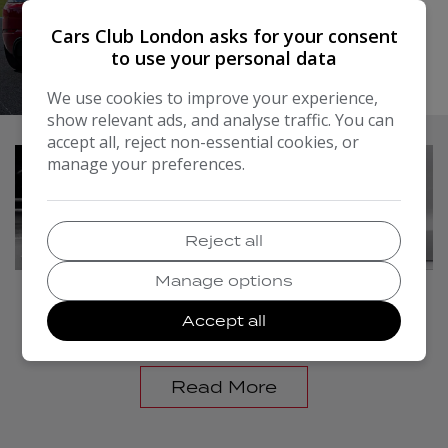
need.
Cars Club London asks for your consent
Read More
to use your personal data
At Cars Club Traders Limited, we don't just sell cars, we
do everything possible to get you on the road with
We use cookies to improve your experience,
your perfect vehicle. Why not come along to our
show relevant ads, and analyse traffic. You can
dealership in Hounslow? We look forward to meeting
accept all, reject non-essential cookies, or
you!
manage your preferences.
Reject all
Manage options
FINANCE
Accept all
Read More