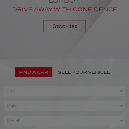
LONDON
DRIVE AWAY WITH CONFIDENCE
Stocklist
FIND A CAR
SELL YOUR VEHICLE