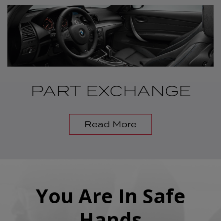
PART EXCHANGE
Read More
You Are In Safe
Hands