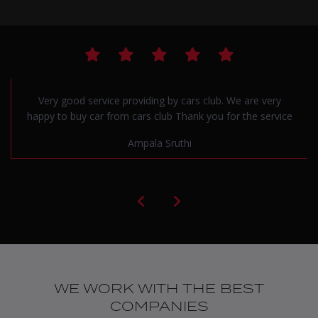
Very good service providing by cars club. We are very
happy to buy car from cars club Thank you for the service
Ampala Sruthi
WE WORK WITH THE BEST
COMPANIES