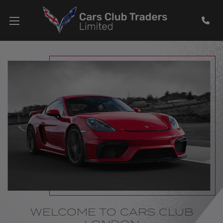
WELCOME TO CARS CLUB