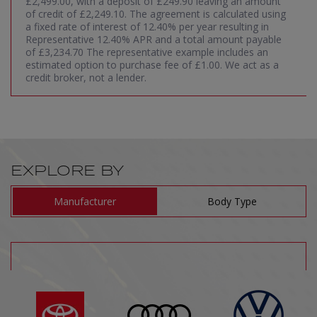
£2,499.00, with a deposit of £249.90 leaving an amount
of credit of £2,249.10. The agreement is calculated using
a fixed rate of interest of 12.40% per year resulting in
Representative 12.40% APR and a total amount payable
of £3,234.70 The representative example includes an
estimated option to purchase fee of £1.00. We act as a
credit broker, not a lender.
EXPLORE BY
Manufacturer
Body Type