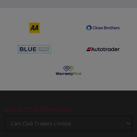
SELECT A BRANCH: