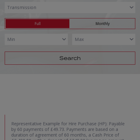
Full
Monthly
Search
Representative Example for Hire Purchase (HP):
Payable
by 60 payments of £49.73. Payments are based on a
duration of agreement of 60 months, a Cash Price of