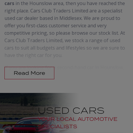
cars
in the Hounslow area, then you have reached the
right place. Cars Club Traders Limited are a specialist
used car dealer based in Middlesex. We are proud to
offer you first-class customer service and very
competitive pricing, so please browse our stock list. At
Cars Club Traders Limited, we stock a range of used
cars to suit all budgets and lifestyles so we are sure to
have the right car for you.
If you are looking for a second-hand car in Hounslow,
Read More
then don't delay, call us today. In order to offer cars to
suit everyone we make sure that we update our
stocklist regularly. It is therefore always worth giving
us a call, even if you don't see what you are looking for
on our website.
USED CARS
We offer advice on vehicles and vehicle maintenance
YOUR LOCAL AUTOMOTIVE
and our friendly staff will go the extra mile to
SPECIALISTS
guarantee that you receive the advice and support you