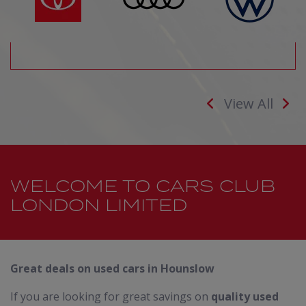
View All
WELCOME TO CARS CLUB
LONDON LIMITED
Great deals on used cars in Hounslow
If you are looking for great savings on
quality used