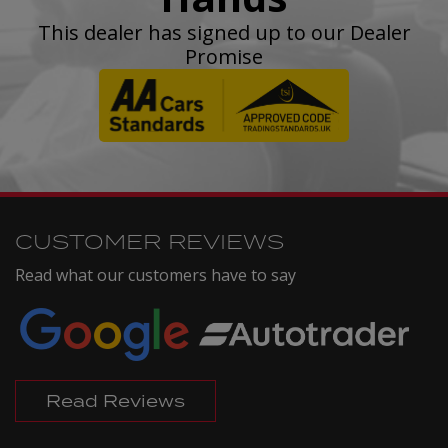
This dealer has signed up to our Dealer
Promise
CUSTOMER REVIEWS
Read what our customers have to say
Read Reviews