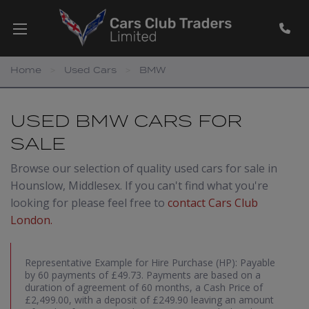
Home
Used Cars
BMW
USED BMW CARS FOR
SALE
Browse our selection of quality used cars for sale in
Hounslow, Middlesex. If you can't find what you're
looking for please feel free to
contact Cars Club
London
.
Representative Example for Hire Purchase (HP):
Payable
by 60 payments of £49.73. Payments are based on a
duration of agreement of 60 months, a Cash Price of
£2,499.00, with a deposit of £249.90 leaving an amount