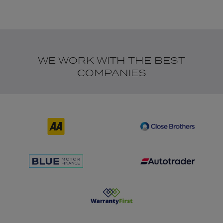
WE WORK WITH THE BEST
COMPANIES