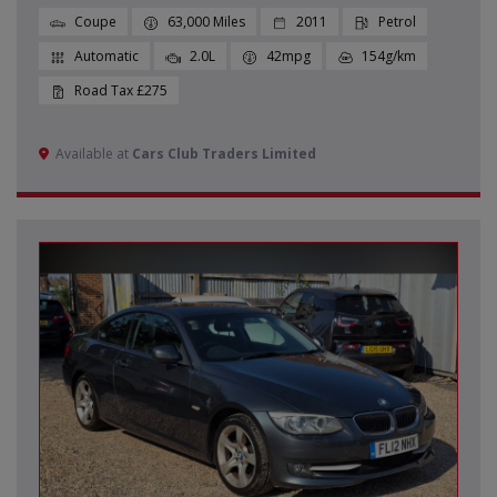
Coupe
63,000
2011
Petrol
Automatic
2.0L
42mpg
154g/km
£275
Available at
Cars Club Traders Limited