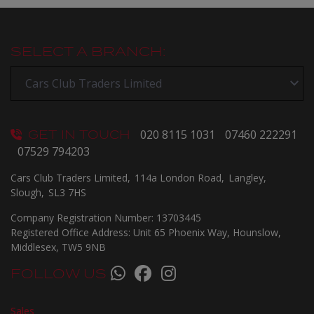
SELECT A BRANCH:
GET IN TOUCH
020 8115 1031
07460 222291
07529 794203
Cars Club Traders Limited
114a London Road
Langley
Slough
SL3 7HS
Company Registration Number:
13703445
Registered Office Address:
Unit 65 Phoenix Way
Hounslow
Middlesex
TW5 9NB
FOLLOW US
Sales