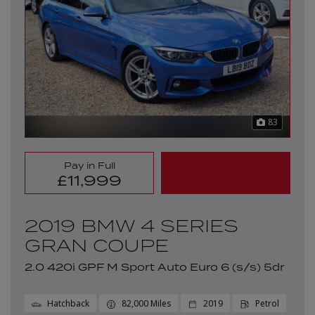
83
Pay in Full
£11,999
2019 BMW 4 SERIES
GRAN COUPE
2.0 420i GPF M Sport Auto Euro 6 (s/s) 5dr
Hatchback
82,000
2019
Petrol