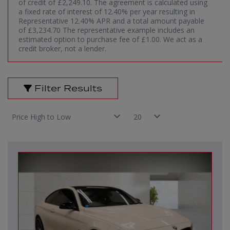
of credit of £2,249.10. The agreement is calculated using
a fixed rate of interest of 12.40% per year resulting in
Representative 12.40% APR and a total amount payable
of £3,234.70 The representative example includes an
estimated option to purchase fee of £1.00. We act as a
credit broker, not a lender.
Filter Results