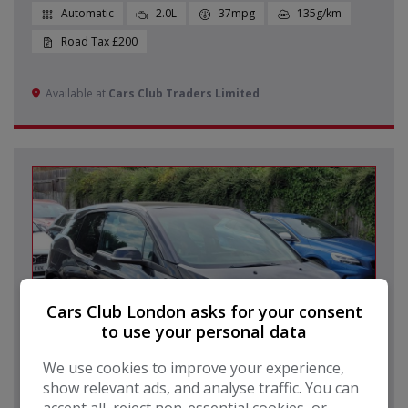
Automatic
2.0L
37mpg
135g/km
£200
Available at
Cars Club Traders Limited
Cars Club London asks for your consent
to use your personal data
We use cookies to improve your experience,
show relevant ads, and analyse traffic. You can
80
accept all, reject non-essential cookies, or