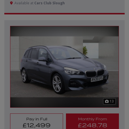
Available at
Cars Club Slough
13
Pay in Full
Monthly From
£12,499
£248.78