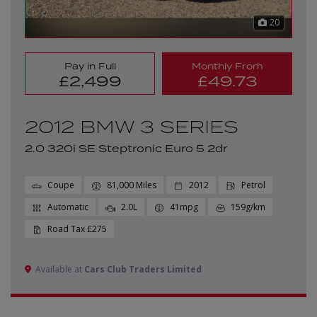
20
Pay in Full
Monthly From
£2,499
£49.73
2012 BMW 3 SERIES
2.0 320i SE Steptronic Euro 5 2dr
Coupe
81,000
2012
Petrol
Automatic
2.0L
41mpg
159g/km
£275
Available at
Cars Club Traders Limited