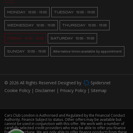
MONDAY
10:00 - 19:00
TUESDAY
10:00 - 19:00
WEDNESDAY
10:00 - 19:00
THURSDAY
10:00 - 19:00
FRIDAY
10:00 - 19:00
SATURDAY
10:00 - 19:00
SUNDAY
10:00 - 19:00
Alternative times available by appointment
© 2026 All Rights Reserved Designed by
Spidersnet
Cookie Policy
Disclaimer
Privacy Policy
Sitemap
Cars Club London is Authorised and Regulated by the Financial Conduct
Authority. Finance Subject to status. Other offers may be available but
cannot be used in conjunction with this offer. We work with a number of
carefully selected credit providers who may be able to offer you finance
for your purchase. We are only able to offer finance products from these