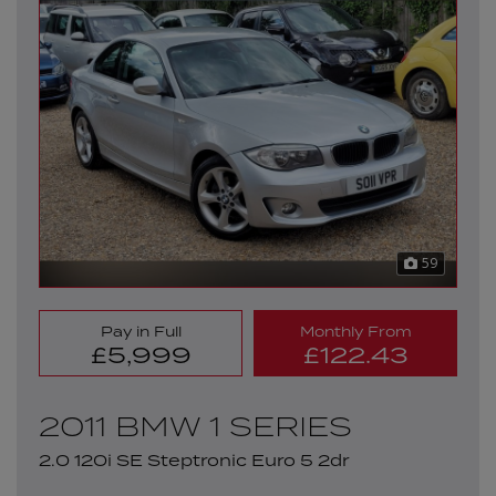
59
Pay in Full
Monthly From
£5,999
£122.43
2011 BMW 1 SERIES
2.0 120i SE Steptronic Euro 5 2dr