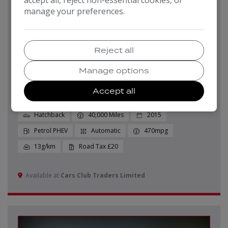
manage your preferences.
Pay in Full
Monthly From
£7,999
£159.21
Reject all
2015 BMW I3
Manage options
Auto Euro 6 (s/s) 5dr (Range Extender)
Accept all
Hatchback
40,000
2015
Petrol PHEV
Automatic
470mpg
13g/km
£20
Available at
Cars Club Traders Limited