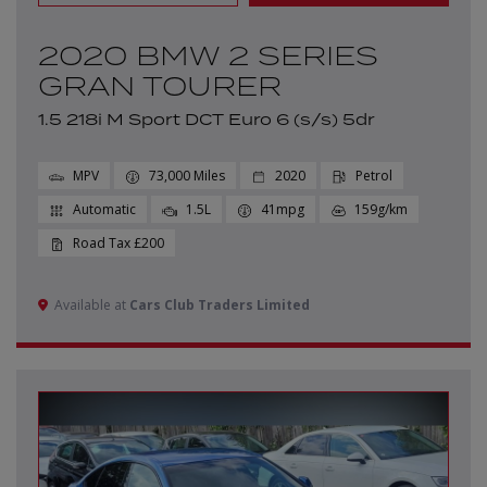
2020 BMW 2 SERIES
GRAN TOURER
1.5 218i M Sport DCT Euro 6 (s/s) 5dr
MPV
73,000
2020
Petrol
Automatic
1.5L
41mpg
159g/km
£200
Available at
Cars Club Traders Limited