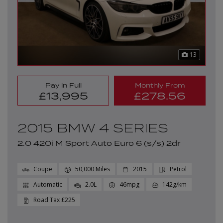
13
Pay in Full
Monthly From
£13,995
£278.56
2015 BMW 4 SERIES
2.0 420i M Sport Auto Euro 6 (s/s) 2dr
Coupe
50,000
2015
Petrol
Automatic
2.0L
46mpg
142g/km
£225