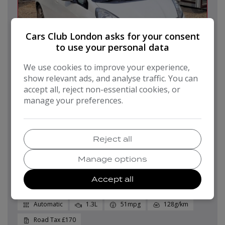
Cars Club London asks for your consent
to use your personal data
We use cookies to improve your experience,
18
show relevant ads, and analyse traffic. You can
accept all, reject non-essential cookies, or
manage your preferences.
Pay in Full
Monthly From
£7,499
£149.25
Reject all
2015 HONDA JAZZ
Manage options
1.4 i-VTEC ES Plus CVT Euro 5 5dr
Accept all
Hatchback
62,000
2015
Petrol
Automatic
1.3L
51mpg
128g/km
£170