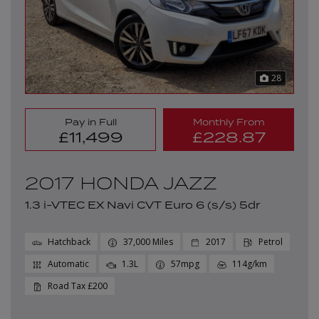
28
Pay in Full
Monthly From
£11,499
£228.87
2017 HONDA JAZZ
1.3 i-VTEC EX Navi CVT Euro 6 (s/s) 5dr
Hatchback
37,000
2017
Petrol
Automatic
1.3L
57mpg
114g/km
£200