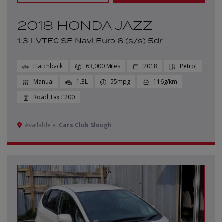
2018 HONDA JAZZ
1.3 i-VTEC SE Navi Euro 6 (s/s) 5dr
Hatchback
63,000
2018
Petrol
Manual
1.3L
55mpg
116g/km
£200
Available at
Cars Club Slough