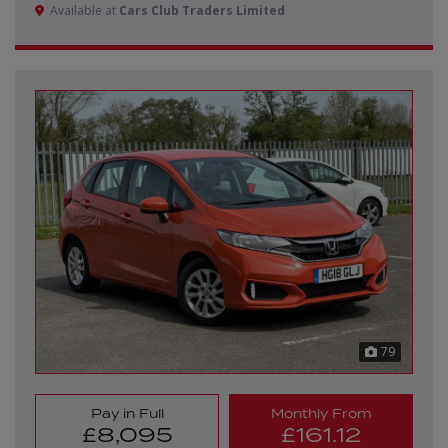
Available at
Cars Club Traders Limited
79
Pay in Full
Monthly From
£8,095
£161.12