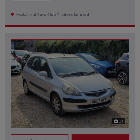
Available at
Cars Club Traders Limited
21