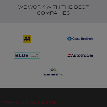
WE WORK WITH THE BEST
COMPANIES
SELECT A BRANCH: