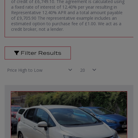
of credit of £6,749.10. The agreement is calculated using
a fixed rate of interest of 12.40% per year resulting in
Representative 12.40% APR and a total amount payable
of £9,705.90 The representative example includes an
estimated option to purchase fee of £1.00. We act as a
credit broker, not a lender.
Filter Results