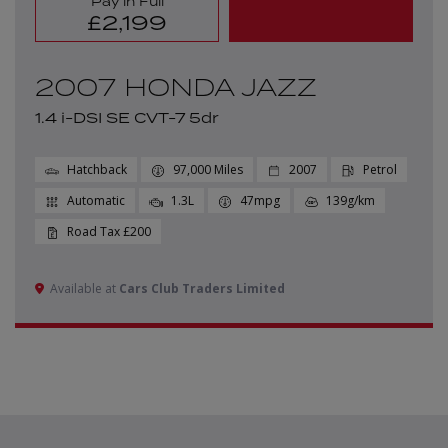
Pay in Full
£2,199
2007 HONDA JAZZ
1.4 i-DSI SE CVT-7 5dr
Hatchback
97,000
2007
Petrol
Automatic
1.3L
47mpg
139g/km
£200
Available at
Cars Club Traders Limited