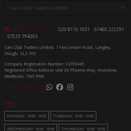
GET IN TOUCH
020 8115 1031
07460 222291
07529 794203
Cars Club Traders Limited
114a London Road
Langley
Slough
SL3 7HS
Company Registration Number:
13703445
Registered Office Address:
Unit 65 Phoenix Way
Hounslow
Middlesex
TW5 9NB
FOLLOW US
Sales
MONDAY
10:00 - 19:00
TUESDAY
10:00 - 19:00
WEDNESDAY
10:00 - 19:00
THURSDAY
10:00 - 19:00