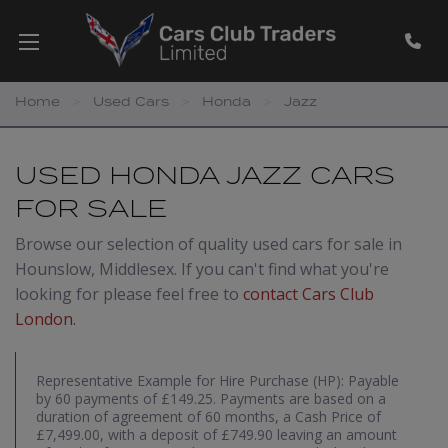
Home
Used Cars
Honda
Jazz
USED HONDA JAZZ CARS
FOR SALE
Browse our selection of quality used cars for sale in
Hounslow, Middlesex. If you can't find what you're
looking for please feel free to
contact Cars Club
London
.
Representative Example for Hire Purchase (HP):
Payable
by 60 payments of £149.25. Payments are based on a
duration of agreement of 60 months, a Cash Price of
£7,499.00, with a deposit of £749.90 leaving an amount